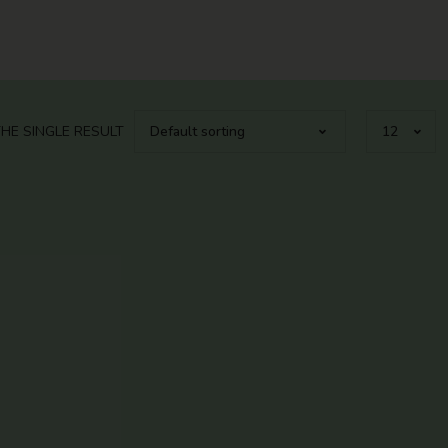
HE SINGLE RESULT