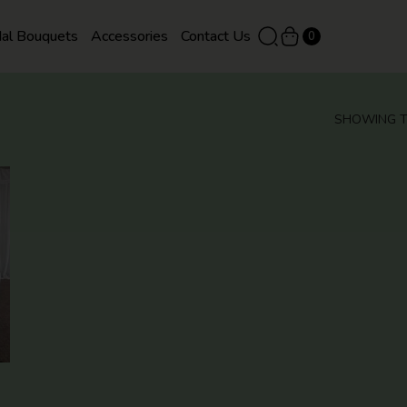
dal Bouquets
Accessories
Contact Us
0
SHOWING T
QUICK
VIEW