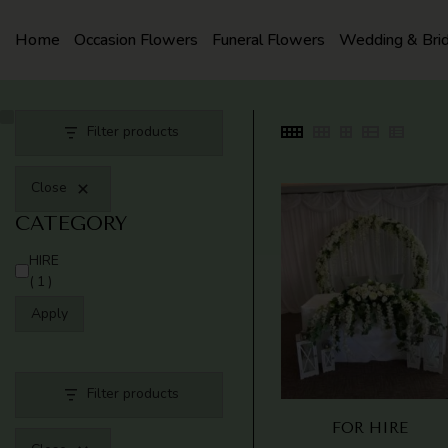
SKIP
TO
Home
Occasion Flowers
Funeral Flowers
Wedding & Bri
CONTENT
Filter products
Close
CATEGORY
CATEGORY
HIRE
(1)
Apply
Filter products
FOR HIRE