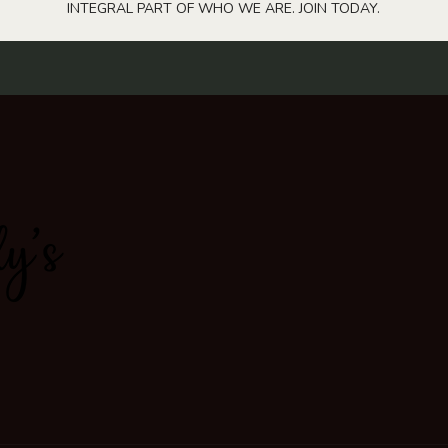
INTEGRAL PART OF WHO WE ARE. JOIN TODAY.