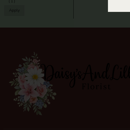
(1)
Apply