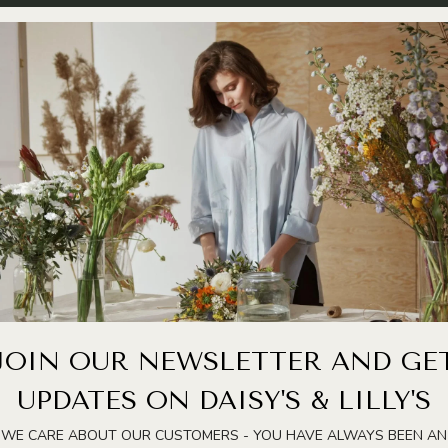
JOIN OUR NEWSLETTER AND GE
UPDATES ON DAISY'S & LILLY'S
WE CARE ABOUT OUR CUSTOMERS - YOU HAVE ALWAYS BEEN AN