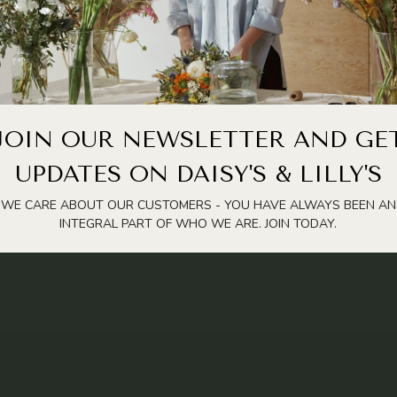
JOIN OUR NEWSLETTER AND GE
UPDATES ON DAISY'S & LILLY'S
WE CARE ABOUT OUR CUSTOMERS - YOU HAVE ALWAYS BEEN AN
INTEGRAL PART OF WHO WE ARE. JOIN TODAY.