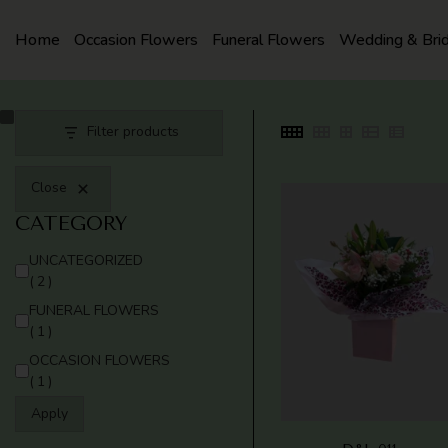
SKIP
TO
Home
Occasion Flowers
Funeral Flowers
Wedding & Bri
CONTENT
Filter products
Close
CATEGORY
CATEGORY
UNCATEGORIZED
(2)
FUNERAL FLOWERS
(1)
OCCASION FLOWERS
(1)
Apply