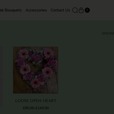
dal Bouquets
Accessories
Contact Us
0
SHOWI
QUICK
QUICK
VIEW
VIEW
LOOSE OPEN HEART
£
85.00
£
145.00
–
PRICE