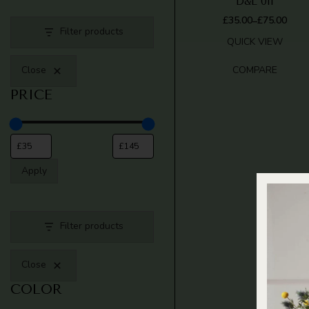
D&L 011
£
35.00
£
75.00
–
PRICE
Filter products
RANGE:
QUICK VIEW
£35.00
THROUGH
COMPARE
Close
£75.00
PRICE
Apply
Filter products
Close
COLOR