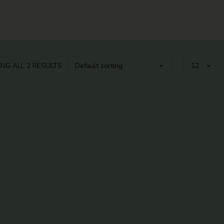
NG ALL 2 RESULTS