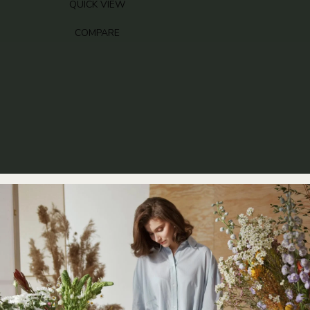
RANGE:
QUICK VIEW
£85.00
THROUGH
COMPARE
£145.00