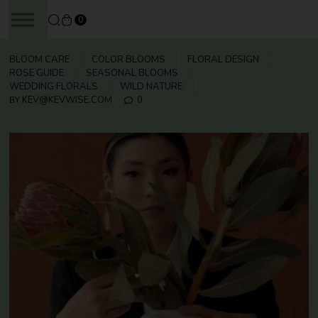
SKIP
0
TO
CONTENT
BLOOM CARE
COLOR BLOOMS
FLORAL DESIGN
ROSE GUIDE
SEASONAL BLOOMS
WEDDING FLORALS
WILD NATURE
KEV@KEVWISE.COM
0
BY