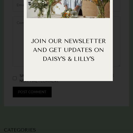
JOIN OUR NEWSLETTER
AND GET UPDATES ON
DAISY'S & LILLY'S
SAVE MY NAME AND EMAIL IN THIS BROWSER FOR THE
NEXT TIME I COMMENT.
CATEGORIES