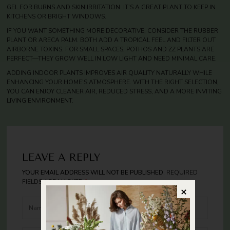
GEL FOR BURNS AND SKIN IRRITATION. IT’S A GREAT PLANT TO KEEP IN
KITCHENS OR BRIGHT WINDOWS.
IF YOU WANT SOMETHING MORE DECORATIVE, CONSIDER THE RUBBER
PLANT OR ARECA PALM. BOTH ADD A TROPICAL FEEL AND FILTER OUT
AIRBORNE TOXINS. FOR SMALL SPACES, POTHOS AND ZZ PLANTS ARE
PERFECT—THEY GROW WELL IN LOW LIGHT AND NEED MINIMAL CARE.
ADDING INDOOR PLANTS IMPROVES AIR QUALITY NATURALLY WHILE
ENHANCING YOUR HOME’S ATMOSPHERE. WITH THE RIGHT SELECTION,
YOU CAN ENJOY CLEANER AIR, REDUCED STRESS, AND A MORE INVITING
LIVING ENVIRONMENT.
LEAVE A REPLY
YOUR EMAIL ADDRESS WILL NOT BE PUBLISHED.
REQUIRED
FIELDS ARE MARKED
*