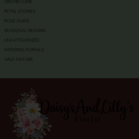
ORCHID CARE
PETAL STORIES
ROSE GUIDE
SEASONAL BLOOMS
UNCATEGORIZED
WEDDING FLORALS
WILD NATURE