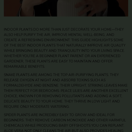
INDOOR PLANTS DO MORE THAN JUST DECORATE YOUR HOME—THEY
ALSO HELP PURIFY THE AIR, IMPROVE MENTAL WELL-BEING, AND
CREATE A REFRESHING ENVIRONMENT. THIS GUIDE HIGHLIGHTS SOME
OF THE BEST INDOOR PLANTS THAT NATURALLY IMPROVE AIR QUALITY
WHILE BRINGING BEAUTY AND TRANQUILITY INTO YOUR LIVING SPACE.
WHETHER YOU’RE A BEGINNER PLANT PARENT OR AN EXPERIENCED
GARDENER, THESE PLANTS ARE EASY TO MAINTAIN AND OFFER
REMARKABLE BENEFITS.
SNAKE PLANTS ARE AMONG THE TOP AIR-PURIFYING PLANTS. THEY
RELEASE OXYGEN AT NIGHT AND ABSORB TOXINS SUCH AS
FORMALDEHYDE AND BENZENE. THEIR UPRIGHT, STRIKING LEAVES MAKE
THEM PERFECT FOR BEDROOMS. PEACE LILIES ARE ANOTHER EXCELLENT
CHOICE, KNOWN FOR REMOVING POLLUTANTS AND ADDING A SOFT,
DELICATE BEAUTY TO YOUR HOME. THEY THRIVE IN LOW LIGHT AND
REQUIRE ONLY MODERATE WATERING.
SPIDER PLANTS ARE INCREDIBLY EASY TO GROW AND IDEAL FOR
BEGINNERS. THEY REMOVE CARBON MONOXIDE AND OTHER HARMFUL
CHEMICALS WHILE PRODUCING BABY OFFSHOOTS YOU CAN REPLANT.
ALOE VERA NOT ONLY CLEANS THE AIR BUT ALSO PROVIDES HEALING