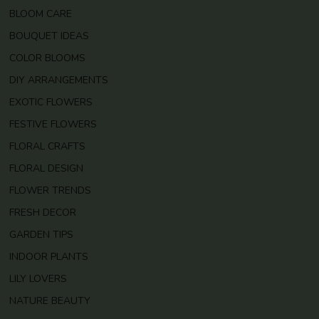
BLOOM CARE
BOUQUET IDEAS
COLOR BLOOMS
DIY ARRANGEMENTS
EXOTIC FLOWERS
FESTIVE FLOWERS
FLORAL CRAFTS
FLORAL DESIGN
FLOWER TRENDS
FRESH DECOR
GARDEN TIPS
INDOOR PLANTS
LILY LOVERS
NATURE BEAUTY