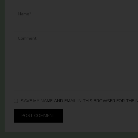
SAVE MY NAME AND EMAIL IN THIS BROWSER FOR THE N