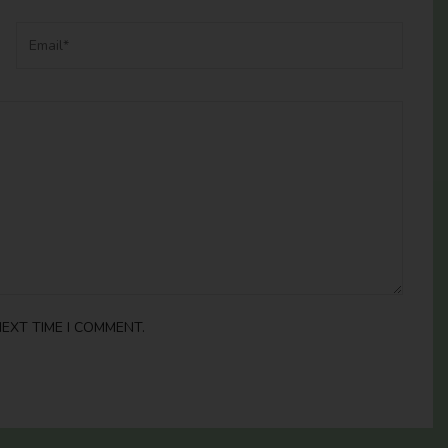
EXT TIME I COMMENT.