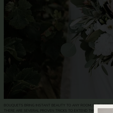
BOUQUETS BRING INSTANT BEAUTY TO ANY ROOM, BUT KEEPING
THERE ARE SEVERAL PROVEN TRICKS TO EXTEND THE LIFE OF 