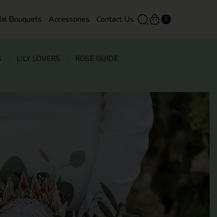
dal Bouquets
Accessories
Contact Us
0
S
LILY LOVERS
ROSE GUIDE