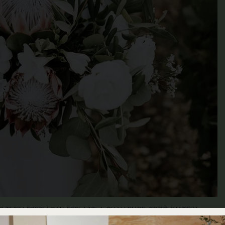
 THEM FRESH CAN FEEL LIKE A CHALLENGE. FORTUNATELY,
YOUR BOUQUET AND MAINTAIN ITS VIBRANT APPEARANCE FOR