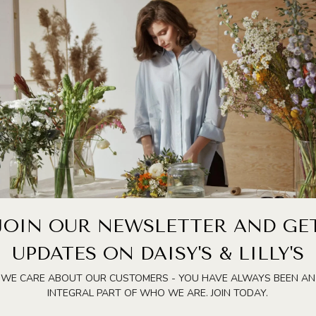
ARE METHODS FOR ANYONE WHO LOVES KEEPING FRESH FLOWERS
RTEN YOUR BOUQUET’S LIFE. FILL THE VASE WITH LUKEWARM
AVE FLOWER FOOD, A HOMEMADE MIX OF A SMALL AMOUNT OF
LL.
BSORPTION. REMOVE LEAVES OR FOLIAGE THAT WILL SIT
E THE BOUQUET IN A COOL SPOT AWAY FROM DIRECT SUNLIGHT,
S UP WILTING.
SE THE VASE, REFRESH THE WATER, AND TRIM THE STEMS
 SUBMERGE THE STEMS IN WARM WATER FOR 20–30 MINUTES TO
TAIN HYDRATION.
AY BEAUTIFUL, FRAGRANT, AND FRESH FOR MUCH LONGER.
JOIN OUR NEWSLETTER AND GE
UPDATES ON DAISY'S & LILLY'S
WE CARE ABOUT OUR CUSTOMERS - YOU HAVE ALWAYS BEEN AN
INTEGRAL PART OF WHO WE ARE. JOIN TODAY.
FIELDS ARE MARKED
*