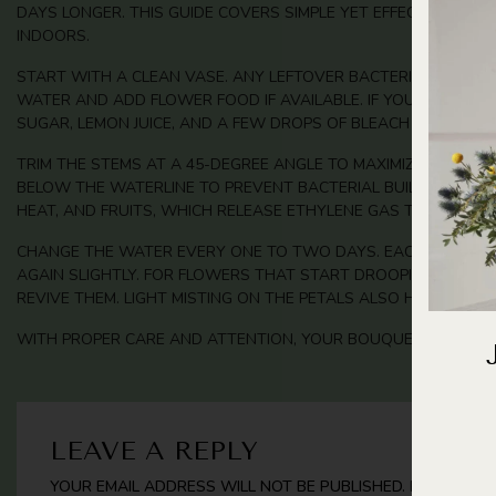
DAYS LONGER. THIS GUIDE COVERS SIMPLE YET EFFECTIVE C
INDOORS.
START WITH A CLEAN VASE. ANY LEFTOVER BACTERIA CAN SHO
WATER AND ADD FLOWER FOOD IF AVAILABLE. IF YOU DON’T H
SUGAR, LEMON JUICE, AND A FEW DROPS OF BLEACH WORKS WE
TRIM THE STEMS AT A 45-DEGREE ANGLE TO MAXIMIZE WATER A
BELOW THE WATERLINE TO PREVENT BACTERIAL BUILDUP. PLAC
HEAT, AND FRUITS, WHICH RELEASE ETHYLENE GAS THAT SPEED
CHANGE THE WATER EVERY ONE TO TWO DAYS. EACH TIME, RIN
AGAIN SLIGHTLY. FOR FLOWERS THAT START DROOPING EARLY,
REVIVE THEM. LIGHT MISTING ON THE PETALS ALSO HELPS MAIN
WITH PROPER CARE AND ATTENTION, YOUR BOUQUETS WILL ST
LEAVE A REPLY
YOUR EMAIL ADDRESS WILL NOT BE PUBLISHED.
REQUIRED 