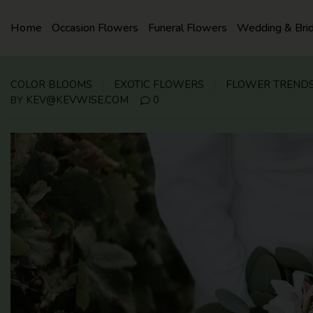
SKIP
TO
Home
Occasion Flowers
Funeral Flowers
Wedding & Bri
CONTENT
COLOR BLOOMS
EXOTIC FLOWERS
FLOWER TREND
KEV@KEVWISE.COM
0
BY