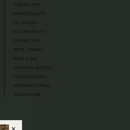
GARDEN TIPS
INDOOR PLANTS
LILY LOVERS
NATURE BEAUTY
ORCHID CARE
PETAL STORIES
ROSE GUIDE
SEASONAL BLOOMS
UNCATEGORIZED
WEDDING FLORALS
WILD NATURE