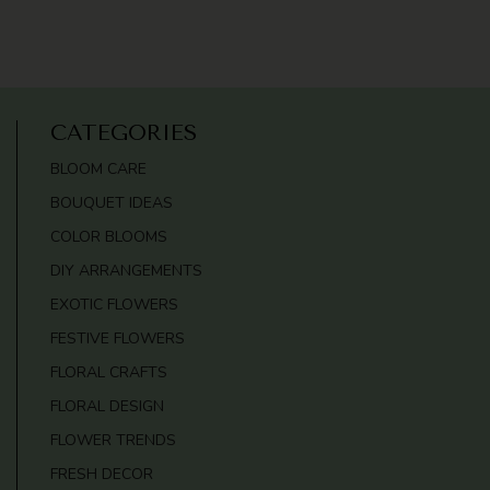
CATEGORIES
BLOOM CARE
BOUQUET IDEAS
COLOR BLOOMS
DIY ARRANGEMENTS
EXOTIC FLOWERS
FESTIVE FLOWERS
FLORAL CRAFTS
FLORAL DESIGN
FLOWER TRENDS
FRESH DECOR