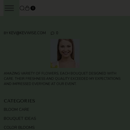
SKIP
0
TO
CONTENT
KEV@KEVWISE.COM
0
BY
AMAZING VARIETY OF FLOWERS, EACH BOUQUET DESIGNED WITH
CARE. THEIR FRESHNESS AND QUALITY EXCEEDED MY EXPECTATIONS
AND IMPRESSED EVERYONE AT OUR EVENT.
CATEGORIES
BLOOM CARE
BOUQUET IDEAS
COLOR BLOOMS