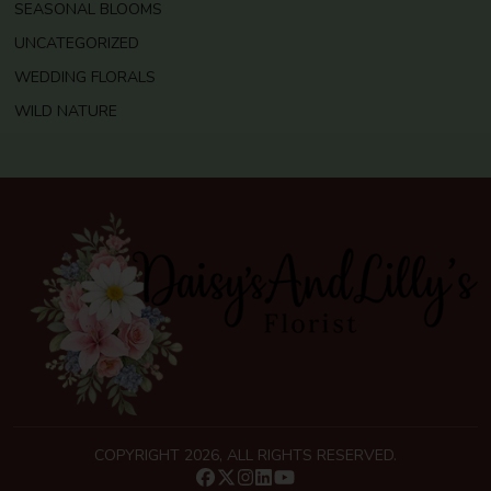
SEASONAL BLOOMS
UNCATEGORIZED
WEDDING FLORALS
WILD NATURE
COPYRIGHT 2026, ALL RIGHTS RESERVED.