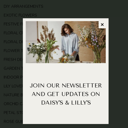
DIY ARRANGEMENTS
EXOTIC FLOWERS
FESTIVE FLOWERS
FLORAL CRAFTS
FLORAL DESIGN
FLOWER TRENDS
FRESH DECOR
GARDEN TIPS
INDOOR PLANTS
JOIN OUR NEWSLETTER
LILY LOVERS
AND GET UPDATES ON
NATURE BEAUTY
DAISY'S & LILLY'S
ORCHID CARE
PETAL STORIES
ROSE GUIDE